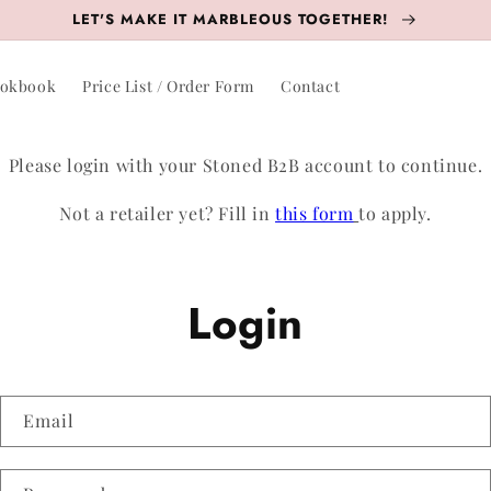
LET'S MAKE IT MARBLEOUS TOGETHER!
okbook
Price List / Order Form
Contact
Please login with your Stoned B2B account to continue.
Not a retailer yet? Fill in
this form
to apply.
Login
Email