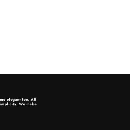
me elegant too. All
 simplicity. We make