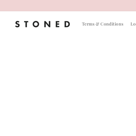
Skip to
content
Terms & Conditions
Lo