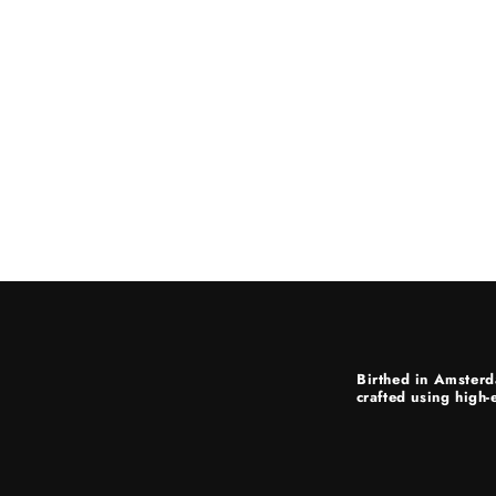
Birthed in Amsterd
crafted using high-