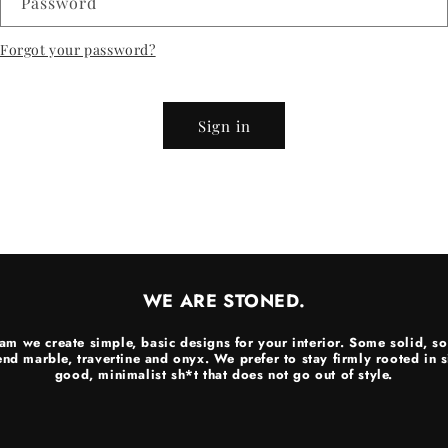
Password
Forgot your password?
Sign in
WE ARE STONED.
am we create simple, basic designs for your interior. Some solid, so
end marble, travertine and onyx. We prefer to stay firmly rooted in
good, minimalist sh*t that does not go out of style.