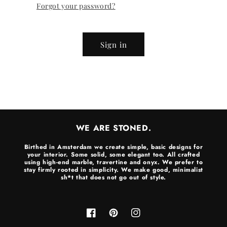
Forgot your password?
Sign in
WE ARE STONED.
Birthed in Amsterdam we create simple, basic designs for
your interior. Some solid, some elegant too. All crafted
using high-end marble, travertine and onyx. We prefer to
stay firmly rooted in simplicity. We make good, minimalist
sh*t that does not go out of style.
Facebook
Pinterest
Instagram