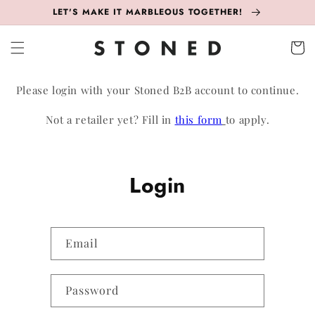
Skip to
LET'S MAKE IT MARBLEOUS TOGETHER!
content
Cart
Please login with your Stoned B2B account to continue.
Not a retailer yet? Fill in
this form
to apply.
Login
Email
Password